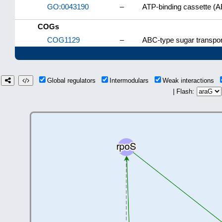
GO:0043190
–
ATP-binding cassette (A
COGs
COG1129
–
ABC-type sugar transpo
Global regulators
Intermodulars
Weak interactions
| Flash: