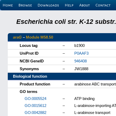
Home
Browse
Downloads
Help
About
Contact
Escherichia coli str. K-12 subs
araG
–
Module M58.50
Locus tag
–
b1900
UniProt ID
–
P0AAF3
NCBI GeneID
–
946408
Synonyms
–
JW1888
Biological function
Product function
–
arabinose ABC transporte
GO terms
GO:0005524
–
ATP binding
GO:0015612
–
L-arabinose-importing AT
GO:0042882
–
L-arabinose transport