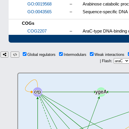
GO:0019568
–
Arabinose catabolic pro
GO:0043565
–
Sequence-specific DNA 
COGs
COG2207
–
AraC-type DNA-binding d
Global regulators
Intermodulars
Weak interactions
| Flash: