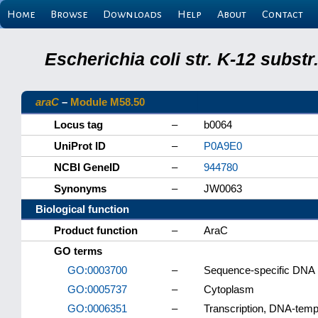
Home
Browse
Downloads
Help
About
Contact
Escherichia coli str. K-12 subs
araC
–
Module M58.50
Locus tag
–
b0064
UniProt ID
–
P0A9E0
NCBI GeneID
–
944780
Synonyms
–
JW0063
Biological function
Product function
–
AraC
GO terms
GO:0003700
–
Sequence-specific DNA bi
GO:0005737
–
Cytoplasm
GO:0006351
–
Transcription, DNA-temp