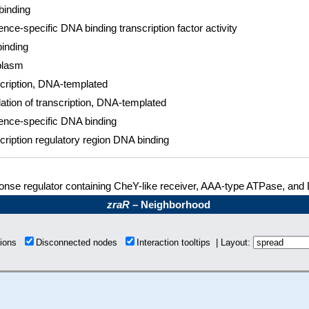
inding
nce-specific DNA binding transcription factor activity
inding
plasm
cription, DNA-templated
ation of transcription, DNA-templated
nce-specific DNA binding
cription regulatory region DNA binding
nse regulator containing CheY-like receiver, AAA-type ATPase, and
zraR
– Neighborhood
tions
Disconnected nodes
Interaction tooltips | Layout: