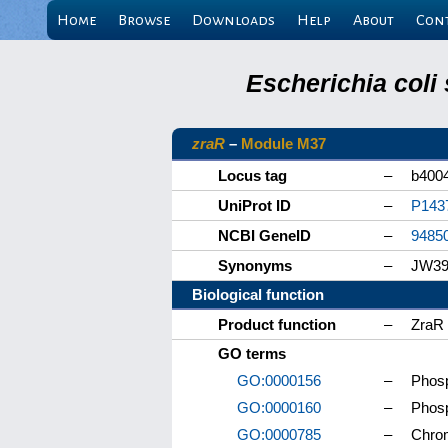
Home
Browse
Downloads
Help
About
Con
Escherichia coli
zraR
–
Module M37
Locus tag
–
b400
UniProt ID
–
P143
NCBI GeneID
–
9485
Synonyms
–
JW39
Biological function
Product function
–
ZraR 
GO terms
GO:0000156
–
Phosp
GO:0000160
–
Phosp
GO:0000785
–
Chro