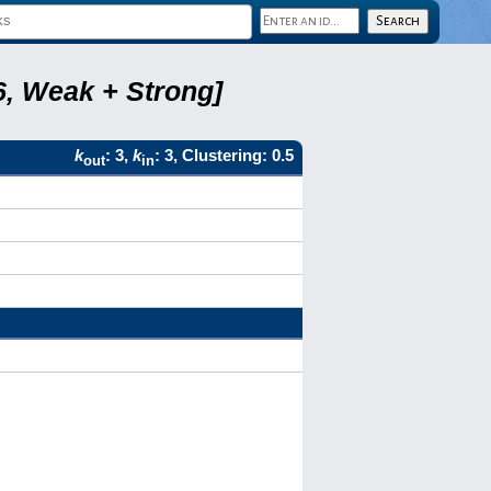
6, Weak + Strong]
k
: 3,
k
: 3, Clustering: 0.5
out
in