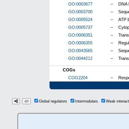
GO:0003677
–
DNA b
GO:0003700
–
Seque
GO:0005524
–
ATP b
GO:0005737
–
Cyto
GO:0006351
–
Trans
GO:0006355
–
Regul
GO:0043565
–
Seque
GO:0044212
–
Trans
COGs
COG2204
–
Respo
Global regulators
Intermodulars
Weak interac