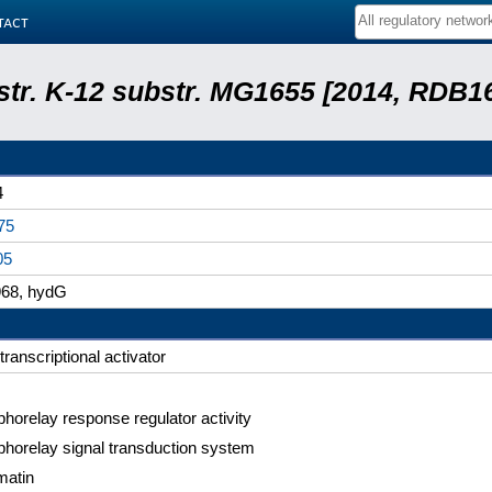
tact
 str. K-12 substr. MG1655 [2014, RDB1
4
75
05
68, hydG
transcriptional activator
horelay response regulator activity
horelay signal transduction system
matin