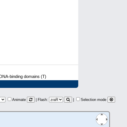
 DNA-binding domains (T)
Animate
| Flash:
|
Selection mode