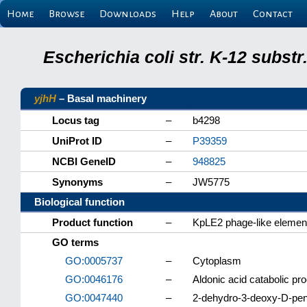
Home
Browse
Downloads
Help
About
Contact
Escherichia coli str. K-12 subs
yjhH
– Basal machinery
Locus tag
–
b4298
UniProt ID
–
P39359
NCBI GeneID
–
948825
Synonyms
–
JW5775
Biological function
Product function
–
KpLE2 phage-like elemen
GO terms
GO:0005737
–
Cytoplasm
GO:0046176
–
Aldonic acid catabolic pr
GO:0047440
–
2-dehydro-3-deoxy-D-pent