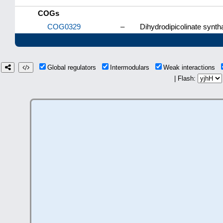
COGs
COG0329
–
Dihydrodipicolinate synt
Global regulators
Intermodulars
Weak interactions
| Flash: