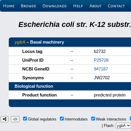
Home
Browse
Downloads
Help
About
Contact
Escherichia coli str. K-12 subs
ygbA
– Basal machinery
Locus tag
–
b2732
UniProt ID
–
P25728
NCBI GeneID
–
947187
Synonyms
–
JW2702
Biological function
Product function
–
predicted protein
Global regulators
Intermodulars
Weak interactions
| Flash: