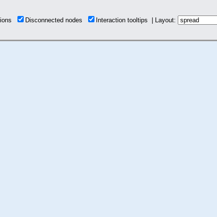
tions
Disconnected nodes
Interaction tooltips | Layout: