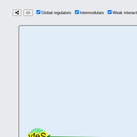
Global regulators
Intermodulars
Weak interac