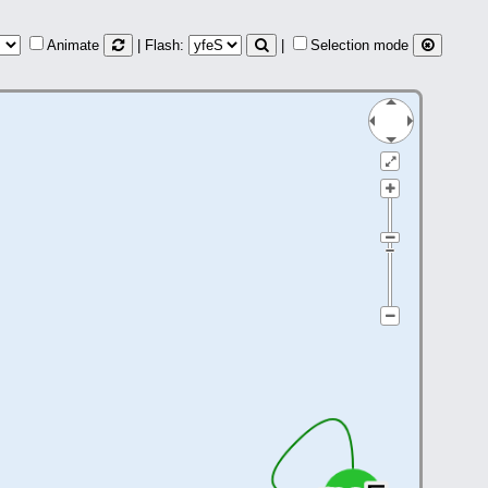
Animate
| Flash:
|
Selection mode