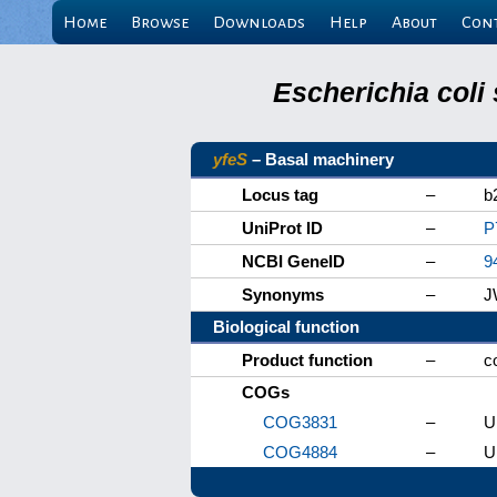
Home
Browse
Downloads
Help
About
Con
Escherichia coli
yfeS
– Basal machinery
Locus tag
–
b
UniProt ID
–
P
NCBI GeneID
–
9
Synonyms
–
J
Biological function
Product function
–
c
COGs
COG3831
–
U
COG4884
–
U