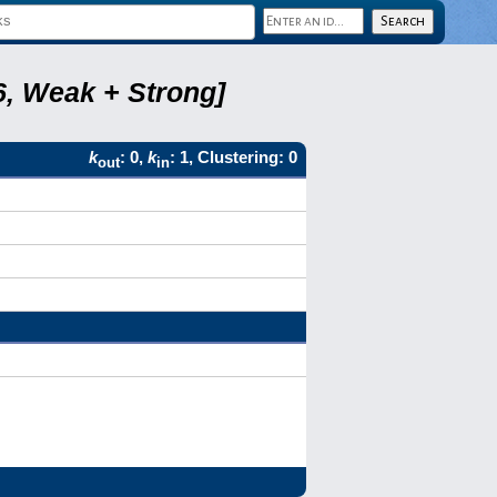
6, Weak + Strong]
k
: 0,
k
: 1, Clustering: 0
out
in