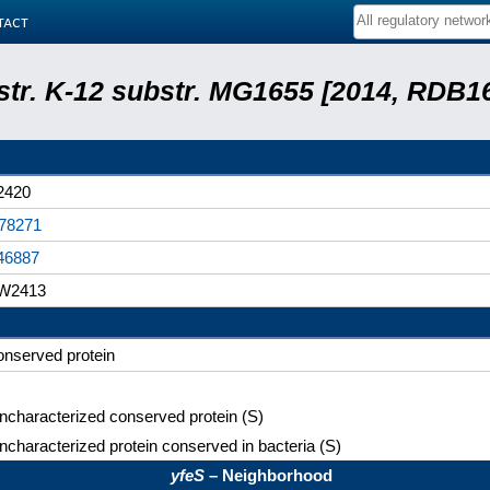
tact
 str. K-12 substr. MG1655 [2014, RDB1
2420
78271
46887
W2413
onserved protein
ncharacterized conserved protein (S)
ncharacterized protein conserved in bacteria (S)
yfeS
– Neighborhood