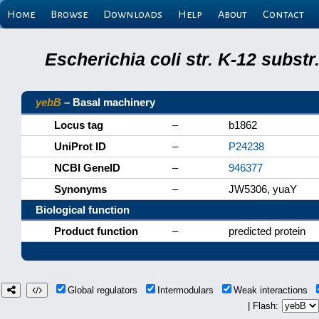
Home
Browse
Downloads
Help
About
Contact
Escherichia coli str. K-12 subs
yebB
– Basal machinery
Locus tag
–
b1862
UniProt ID
–
P24238
NCBI GeneID
–
946377
Synonyms
–
JW5306, yuaY
Biological function
Product function
–
predicted protein
Global regulators
Intermodulars
Weak interactions
| Flash: