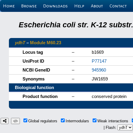
Home
Browse
Downloads
Help
About
Contact
Escherichia coli str. K-12 subs
ydhT
–
Module M60.23
Locus tag
–
b1669
UniProt ID
–
P77147
NCBI GeneID
–
945960
Synonyms
–
JW1659
Biological function
Product function
–
conserved protein
Global regulators
Intermodulars
Weak interactions
| Flash: