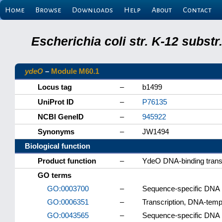
Home
Browse
Downloads
Help
About
Contact
Escherichia coli str. K-12 subs
ydeO
–
Module M60.1
Locus tag
–
b1499
UniProt ID
–
P76135
NCBI GeneID
–
945922
Synonyms
–
JW1494
Biological function
Product function
–
YdeO DNA-binding transcr
GO terms
GO:0003700
–
Sequence-specific DNA bi
GO:0006351
–
Transcription, DNA-temp
GO:0043565
–
Sequence-specific DNA 