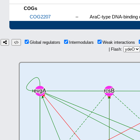
COGs
COG2207
–
AraC-type DNA-binding d
Global regulators
Intermodulars
Weak interactions
| Flash: