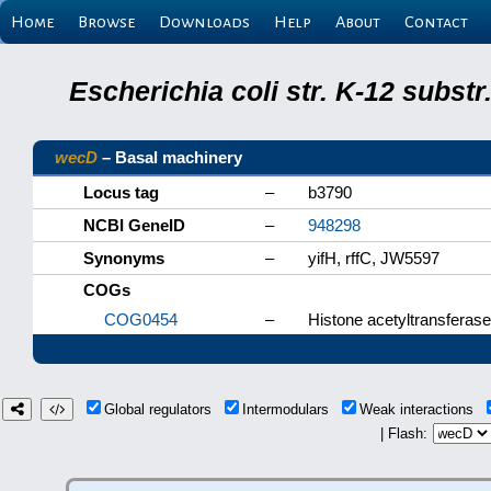
Home
Browse
Downloads
Help
About
Contact
Escherichia coli str. K-12 subs
wecD
– Basal machinery
Locus tag
–
b3790
NCBI GeneID
–
948298
Synonyms
–
yifH, rffC, JW5597
COGs
COG0454
–
Histone acetyltransferas
Global regulators
Intermodulars
Weak interactions
| Flash: