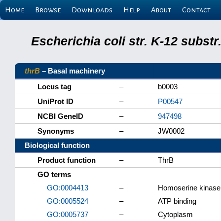
Home
Browse
Downloads
Help
About
Contact
Escherichia coli str. K-12 subs
thrB
– Basal machinery
Locus tag
–
b0003
UniProt ID
–
P00547
NCBI GeneID
–
947498
Synonyms
–
JW0002
Biological function
Product function
–
ThrB
GO terms
GO:0004413
–
Homoserine kinase 
GO:0005524
–
ATP binding
GO:0005737
–
Cytoplasm