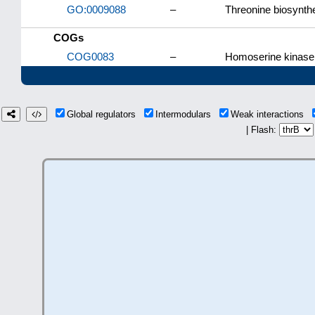
GO:0009088
–
Threonine biosynth
COGs
COG0083
–
Homoserine kinase
Global regulators
Intermodulars
Weak interactions
| Flash: