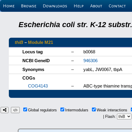
Home
Browse
Downloads
Help
About
Contact
Escherichia coli str. K-12 subs
thiB
–
Module M21
Locus tag
–
b0068
NCBI GeneID
–
946306
Synonyms
–
yabL, JW0067, tbpA
COGs
COG4143
–
ABC-type thiamine trans
Global regulators
Intermodulars
Weak interactions
| Flash: