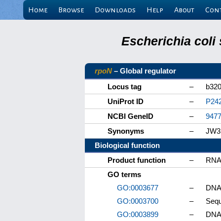
Home
Browse
Downloads
Help
About
Con
Escherichia coli
rpoN
– Global regulator
Locus tag
–
b32
UniProt ID
–
P24
NCBI GeneID
–
947
Synonyms
–
JW31
Biological function
Product function
–
RNA 
GO terms
GO:0003677
–
DNA 
GO:0003700
–
Sequ
GO:0003899
–
DNA-