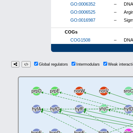
GO:0006352
–
DNA-
GO:0006525
–
Argi
GO:0016987
–
Sigm
COGs
COG1508
–
DNA-
Global regulators
Intermodulars
Weak interac