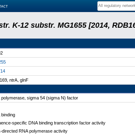
tact
 str. K-12 substr. MG1655 [2014, RDB1
02
255
714
69, ntrA, glnF
polymerase, sigma 54 (sigma N) factor
binding
ence-specific DNA binding transcription factor activity
directed RNA polymerase activity