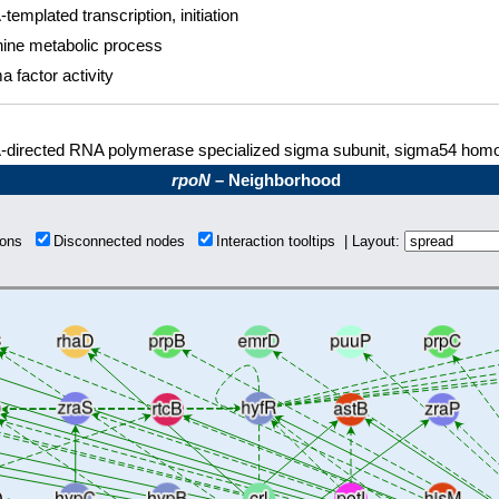
templated transcription, initiation
nine metabolic process
a factor activity
directed RNA polymerase specialized sigma subunit, sigma54 homo
rpoN
– Neighborhood
tions
Disconnected nodes
Interaction tooltips | Layout: