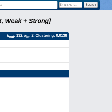
6, Weak + Strong]
k
: 132,
k
: 2, Clustering: 0.0138
out
in