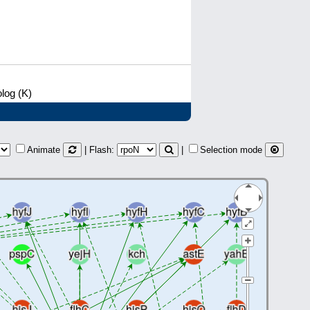
log (K)
Animate
| Flash:
|
Selection mode