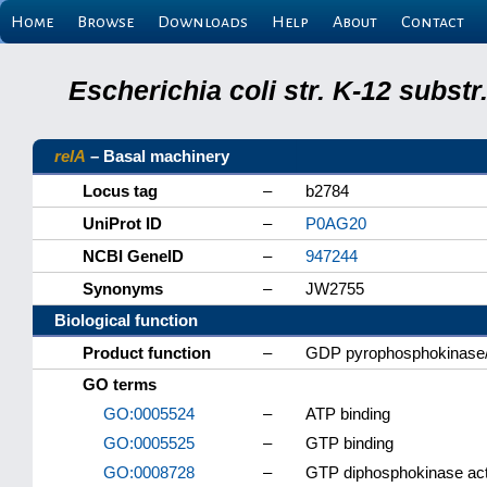
Home
Browse
Downloads
Help
About
Contact
Escherichia coli str. K-12 subs
relA
– Basal machinery
Locus tag
–
b2784
UniProt ID
–
P0AG20
NCBI GeneID
–
947244
Synonyms
–
JW2755
Biological function
Product function
–
GDP pyrophosphokinase
GO terms
GO:0005524
–
ATP binding
GO:0005525
–
GTP binding
GO:0008728
–
GTP diphosphokinase act