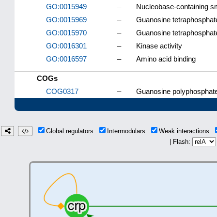
GO:0015949
–
Nucleobase-containing sm
GO:0015969
–
Guanosine tetraphosphat
GO:0015970
–
Guanosine tetraphosphate
GO:0016301
–
Kinase activity
GO:0016597
–
Amino acid binding
COGs
COG0317
–
Guanosine polyphosphate
Global regulators
Intermodulars
Weak interactions
| Flash: