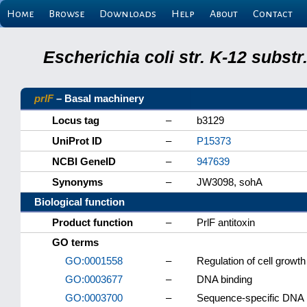
Home
Browse
Downloads
Help
About
Contact
Escherichia coli str. K-12 subs
prlF
– Basal machinery
Locus tag
–
b3129
UniProt ID
–
P15373
NCBI GeneID
–
947639
Synonyms
–
JW3098, sohA
Biological function
Product function
–
PrlF antitoxin
GO terms
GO:0001558
–
Regulation of cell growth
GO:0003677
–
DNA binding
GO:0003700
–
Sequence-specific DNA bi