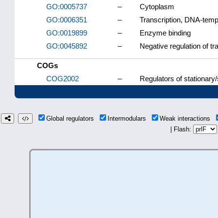
GO:0005737
–
Cytoplasm
GO:0006351
–
Transcription, DNA-temp
GO:0019899
–
Enzyme binding
GO:0045892
–
Negative regulation of t
COGs
COG2002
–
Regulators of stationary
Global regulators
Intermodulars
Weak interactions
| Flash: