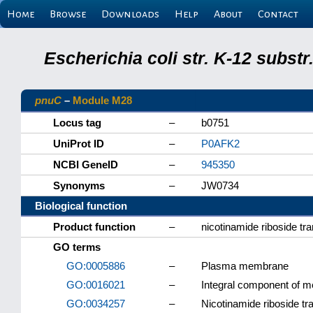
Home
Browse
Downloads
Help
About
Contact
Escherichia coli str. K-12 subs
pnuC
–
Module M28
Locus tag
–
b0751
UniProt ID
–
P0AFK2
NCBI GeneID
–
945350
Synonyms
–
JW0734
Biological function
Product function
–
nicotinamide riboside tr
GO terms
GO:0005886
–
Plasma membrane
GO:0016021
–
Integral component of 
GO:0034257
–
Nicotinamide riboside tr