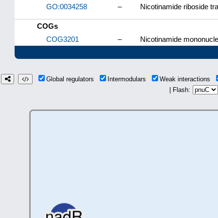
GO:0034258
–
Nicotinamide riboside tr
COGs
COG3201
–
Nicotinamide mononucleo
Global regulators
Intermodulars
Weak interactions
| Flash: