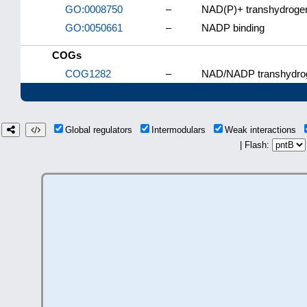
GO:0008750
–
NAD(P)+ transhydrogena
GO:0050661
–
NADP binding
COGs
COG1282
–
NAD/NADP transhydroge
Global regulators
Intermodulars
Weak interactions
| Flash: