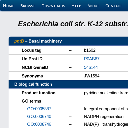
Home
Browse
Downloads
Help
About
Contact
Escherichia coli str. K-12 subs
pntB
– Basal machinery
Locus tag
–
b1602
UniProt ID
–
P0AB67
NCBI GeneID
–
946144
Synonyms
–
JW1594
Biological function
Product function
–
pyridine nucleotide tra
GO terms
GO:0005887
–
Integral component of
GO:0006740
–
NADPH regeneration
GO:0008746
–
NAD(P)+ transhydrogen