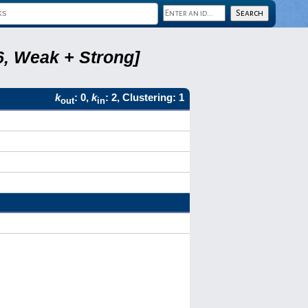
6, Weak + Strong]
k
: 0,
k
: 2, Clustering: 1
out
in