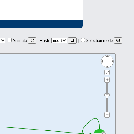
Animate
| Flash:
|
Selection mode