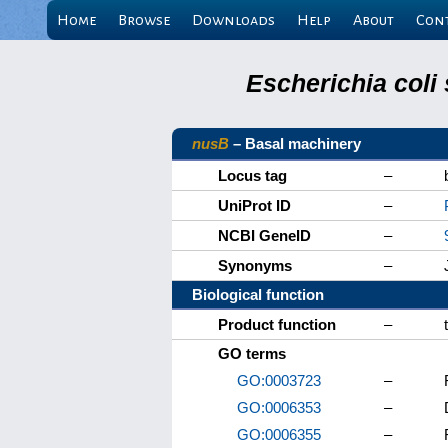
Home
Browse
Downloads
Help
About
Con
Escherichia coli
nusB
– Basal machinery
Locus tag
–
UniProt ID
–
NCBI GeneID
–
Synonyms
–
Biological function
Product function
–
GO terms
GO:0003723
–
GO:0006353
–
GO:0006355
–