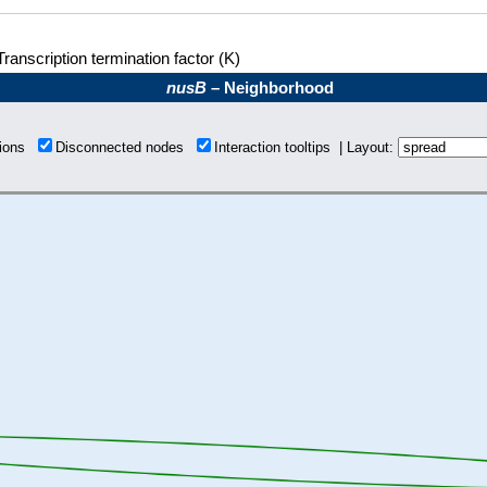
Transcription termination factor (K)
nusB
– Neighborhood
tions
Disconnected nodes
Interaction tooltips | Layout: