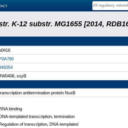
tact
 str. K-12 substr. MG1655 [2014, RDB1
b0416
P0A780
945054
JW0406, ssyB
transcription antitermination protein NusB
RNA binding
DNA-templated transcription, termination
Regulation of transcription, DNA-templated