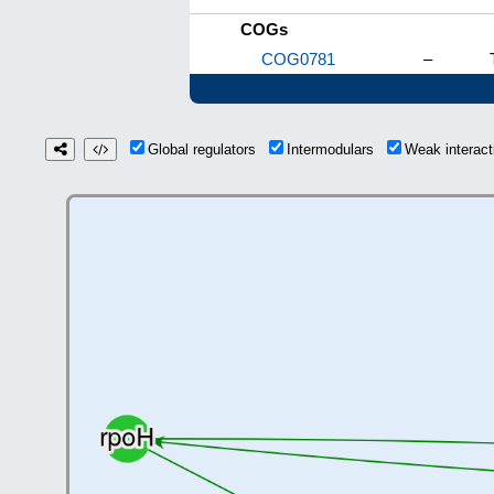
COGs
COG0781
–
Global regulators
Intermodulars
Weak interac