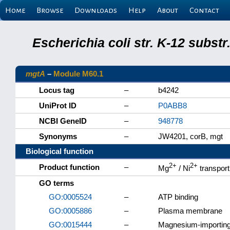
Home
Browse
Downloads
Help
About
Contact
Escherichia coli str. K-12 subs
mgtA
–
Module M60.1
Locus tag
–
b4242
UniProt ID
–
P0ABB8
NCBI GeneID
–
948778
Synonyms
–
JW4201, corB, mgt
Biological function
2+
2+
Product function
–
Mg
/ Ni
transpor
GO terms
GO:0005524
–
ATP binding
GO:0005886
–
Plasma membrane
GO:0015444
–
Magnesium-importing