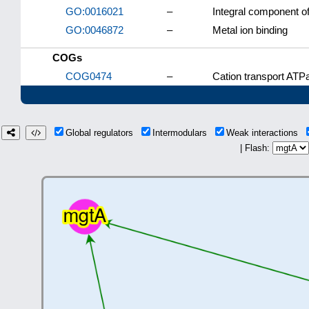
GO:0016021
–
Integral component 
GO:0046872
–
Metal ion binding
COGs
COG0474
–
Cation transport ATP
Global regulators
Intermodulars
Weak interactions
| Flash: