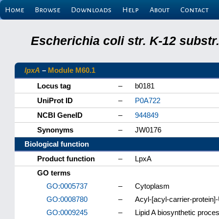
Home
Browse
Downloads
Help
About
Contact
Escherichia coli str. K-12 subs
lpxA
–
Module M60.1
Locus tag
–
b0181
UniProt ID
–
P0A722
NCBI GeneID
–
944849
Synonyms
–
JW0176
Biological function
Product function
–
LpxA
GO terms
GO:0005737
–
Cytoplasm
GO:0008780
–
Acyl-[acyl-carrier-protei
GO:0009245
–
Lipid A biosynthetic proce