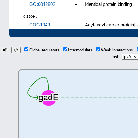
GO:0042802
–
Identical protein binding
COGs
COG1043
–
Acyl-[acyl carrier protei
Global regulators
Intermodulars
Weak interactions
| Flash: