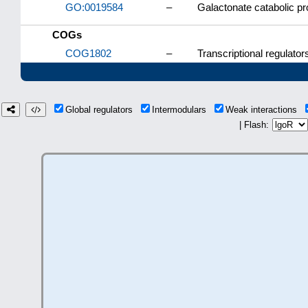
GO:0019584
–
Galactonate catabolic p
COGs
COG1802
–
Transcriptional regulator
Global regulators
Intermodulars
Weak interactions
| Flash: