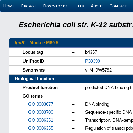
Home
Browse
Downloads
Help
About
Contact
Escherichia coli str. K-12 subs
lgoR
–
Module M60.5
Locus tag
–
b4357
UniProt ID
–
P39399
Synonyms
–
yjjM, JW5792
Biological function
Product function
–
predicted DNA-binding tr
GO terms
GO:0003677
–
DNA binding
GO:0003700
–
Sequence-specific DNA bi
GO:0006351
–
Transcription, DNA-temp
GO:0006355
–
Regulation of transcript