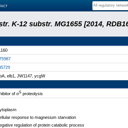
tact
 str. K-12 substr. MG1655 [2014, RDB1
1160
75987
45729
lbA, elb1, JW1147, ycgW
S
hibitor of σ
proteolysis
ytoplasm
ellular response to magnesium starvation
gative regulation of protein catabolic process