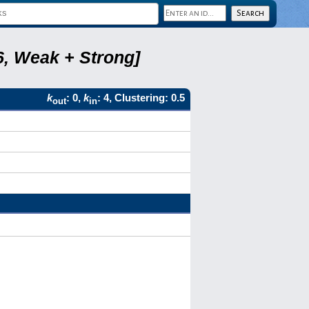
6, Weak + Strong]
k
: 0,
k
: 4, Clustering: 0.5
out
in