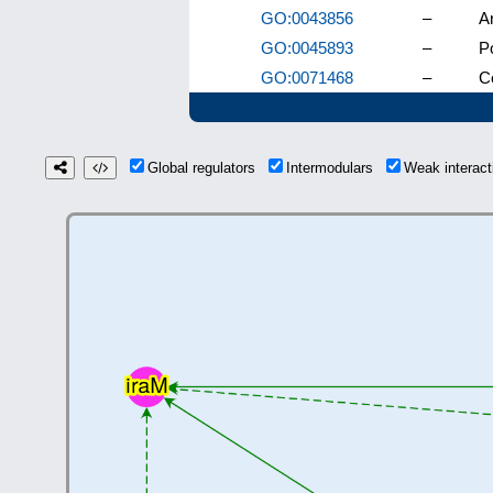
GO:0043856
–
An
GO:0045893
–
Po
GO:0071468
–
Ce
Global regulators
Intermodulars
Weak interac