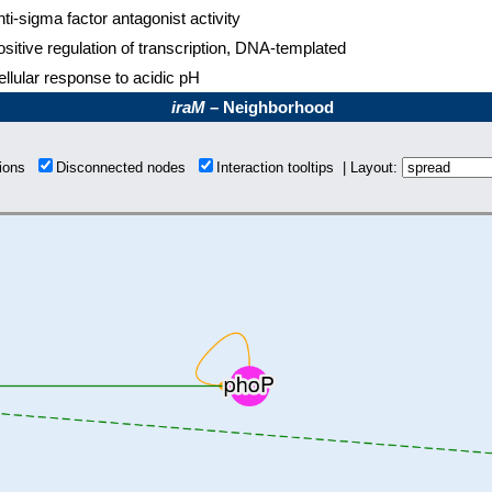
ti-sigma factor antagonist activity
sitive regulation of transcription, DNA-templated
llular response to acidic pH
iraM
– Neighborhood
tions
Disconnected nodes
Interaction tooltips | Layout: