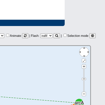
Animate
| Flash:
|
Selection mode