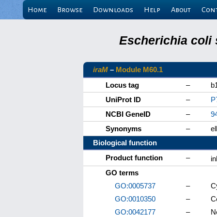
Home
Browse
Downloads
Help
About
Con
Escherichia coli
iraM
–
Module M60.1
Locus tag
–
b
UniProt ID
–
P
NCBI GeneID
–
9
Synonyms
–
e
Biological function
Product function
–
in
GO terms
GO:0005737
–
C
GO:0010350
–
C
GO:0042177
–
Ne