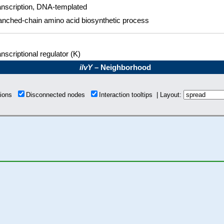
anscription, DNA-templated
anched-chain amino acid biosynthetic process
nscriptional regulator (K)
ilvY
– Neighborhood
tions
Disconnected nodes
Interaction tooltips | Layout: