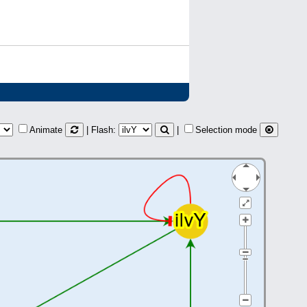
Animate
| Flash:
|
Selection mode