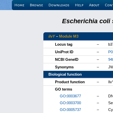
Home
Browse
Downloads
Help
About
Con
Escherichia coli
ilvY
–
Module M3
Locus tag
–
b3
UniProt ID
–
P0
NCBI GeneID
–
94
Synonyms
–
JW
Biological function
Product function
–
Il
GO terms
GO:0003677
–
DN
GO:0003700
–
Se
GO:0005737
–
Cy