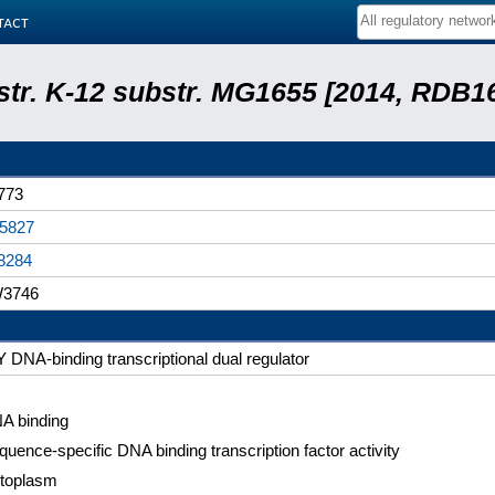
tact
 str. K-12 substr. MG1655 [2014, RDB1
773
5827
8284
3746
vY DNA-binding transcriptional dual regulator
A binding
quence-specific DNA binding transcription factor activity
toplasm