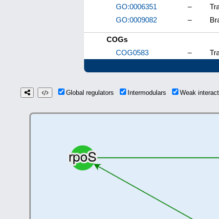
GO:0006351
–
Tr
GO:0009082
–
Br
COGs
COG0583
–
Tra
Global regulators
Intermodulars
Weak interac