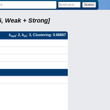
6, Weak + Strong]
k
: 2,
k
: 3, Clustering: 0.66667
out
in