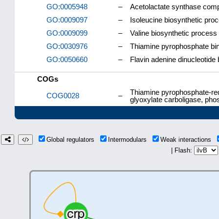
GO:0005948
–
Acetolactate synthase com
GO:0009097
–
Isoleucine biosynthetic pro
GO:0009099
–
Valine biosynthetic process
GO:0030976
–
Thiamine pyrophosphate bi
GO:0050660
–
Flavin adenine dinucleotide 
COGs
Thiamine pyrophosphate-req
COG0028
–
glyoxylate carboligase, ph
Global regulators
Intermodulars
Weak interactions
| Flash: