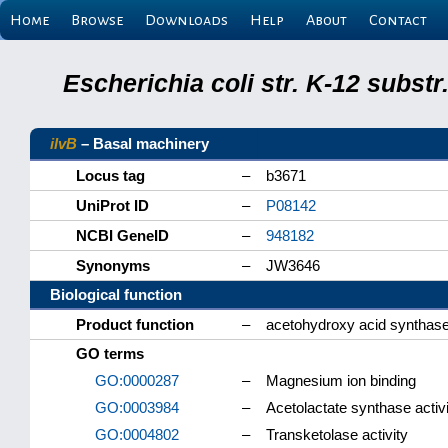
Home
Browse
Downloads
Help
About
Contact
Escherichia coli str. K-12 subs
ilvB
– Basal machinery
Locus tag
–
b3671
UniProt ID
–
P08142
NCBI GeneID
–
948182
Synonyms
–
JW3646
Biological function
Product function
–
acetohydroxy acid synthase 
GO terms
GO:0000287
–
Magnesium ion binding
GO:0003984
–
Acetolactate synthase activi
GO:0004802
–
Transketolase activity