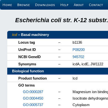
Home
Browse
Downloads
Help
About
Contact
Escherichia coli str. K-12 subs
icd
– Basal machinery
Locus tag
–
b1136
UniProt ID
–
P08200
NCBI GeneID
–
945702
Synonyms
–
icdA, icdE, JW1122
Biological function
Product function
–
Icd
GO terms
GO:0000287
–
Magnesium ion bindin
GO:0004450
–
Isocitrate dehydrogen
GO:0005737
–
Cytoplasm