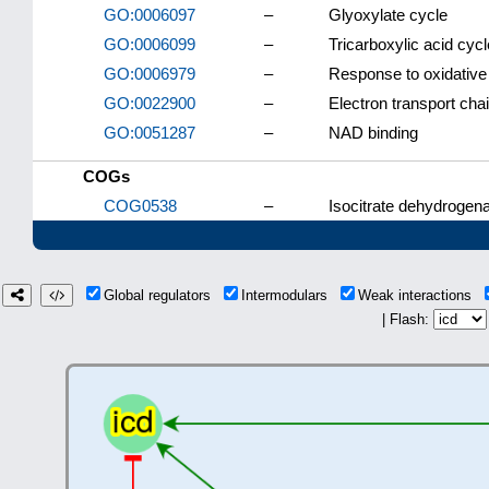
GO:0006097
–
Glyoxylate cycle
GO:0006099
–
Tricarboxylic acid cycl
GO:0006979
–
Response to oxidative
GO:0022900
–
Electron transport cha
GO:0051287
–
NAD binding
COGs
COG0538
–
Isocitrate dehydrogen
Global regulators
Intermodulars
Weak interactions
| Flash: