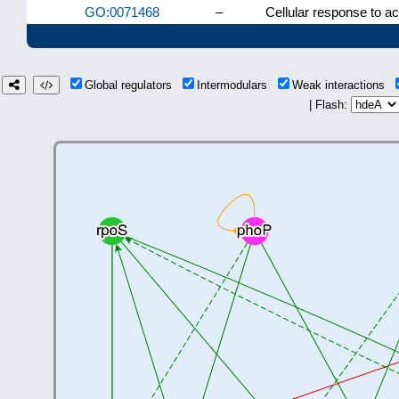
GO:0071468
–
Cellular response to ac
Global regulators
Intermodulars
Weak interactions
| Flash: