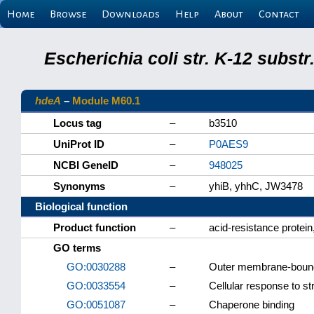
Home
Browse
Downloads
Help
About
Contact
Escherichia coli str. K-12 subs
hdeA
–
Module M60.1
Locus tag
–
b3510
UniProt ID
–
P0AES9
NCBI GeneID
–
948025
Synonyms
–
yhiB, yhhC, JW3478
Biological function
Product function
–
acid-resistance protei
GO terms
GO:0030288
–
Outer membrane-bound
GO:0033554
–
Cellular response to st
GO:0051087
–
Chaperone binding