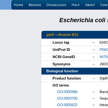
Home
Browse
Downloads
Help
About
Con
Escherichia coli
glpR
–
Module M11
Locus tag
–
b342
UniProt ID
–
P0A
NCBI GeneID
–
9479
Synonyms
–
JW3
Biological function
Product function
–
GlpR 
GO terms
GO:0000986
–
Bacte
GO:0003700
–
Seque
GO:0005622
–
Intrac