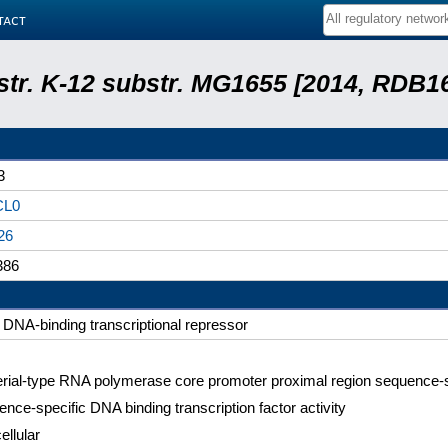
tact
 str. K-12 substr. MG1655 [2014, RDB1
3
CL0
26
386
DNA-binding transcriptional repressor
rial-type RNA polymerase core promoter proximal region sequence-s
nce-specific DNA binding transcription factor activity
ellular