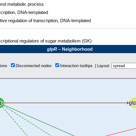
rol metabolic process
cription, DNA-templated
ive regulation of transcription, DNA-templated
criptional regulators of sugar metabolism (GK)
glpR
– Neighborhood
tions
Disconnected nodes
Interaction tooltips | Layout: