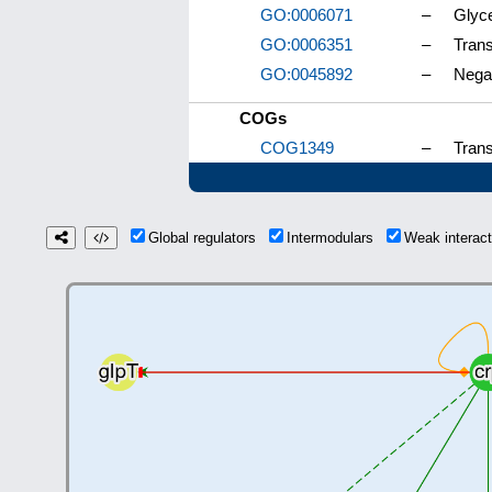
GO:0006071
–
Glyce
GO:0006351
–
Trans
GO:0045892
–
Negat
COGs
COG1349
–
Trans
Global regulators
Intermodulars
Weak interac