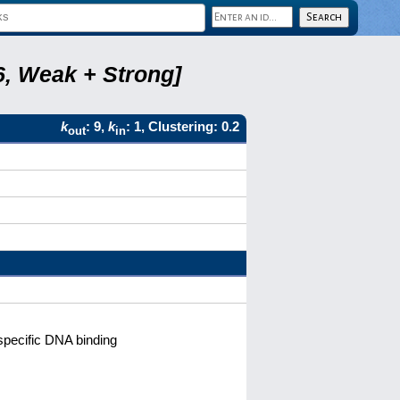
6, Weak + Strong]
k
: 9,
k
: 1, Clustering: 0.2
out
in
pecific DNA binding