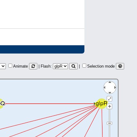
Animate
| Flash:
|
Selection mode