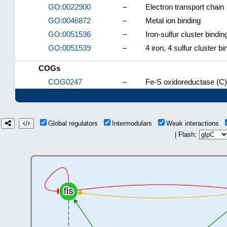
GO:0022900
–
Electron transport chain
GO:0046872
–
Metal ion binding
GO:0051536
–
Iron-sulfur cluster bindin
GO:0051539
–
4 iron, 4 sulfur cluster bi
COGs
COG0247
–
Fe-S oxidoreductase (C)
Global regulators
Intermodulars
Weak interactions
| Flash: