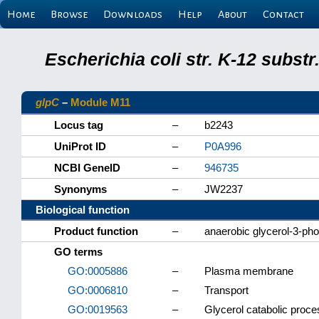
Home
Browse
Downloads
Help
About
Contact
Escherichia coli str. K-12 subs
glpC
–
Module M11
Locus tag
–
b2243
UniProt ID
–
P0A996
NCBI GeneID
–
946735
Synonyms
–
JW2237
Biological function
Product function
–
anaerobic glycerol-3-ph
GO terms
GO:0005886
–
Plasma membrane
GO:0006810
–
Transport
GO:0019563
–
Glycerol catabolic proce