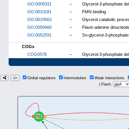
GO:0009331
–
Glycerol-3-phosphate d
GO:0010181
–
FMN binding
GO:0019563
–
Glycerol catabolic proce
GO:0050660
–
Flavin adenine dinucleoti
GO:0052591
–
Sn-glycerol-3-phosphate:
COGs
COG0578
–
Glycerol-3-phosphate d
Global regulators
Intermodulars
Weak interactions
| Flash: