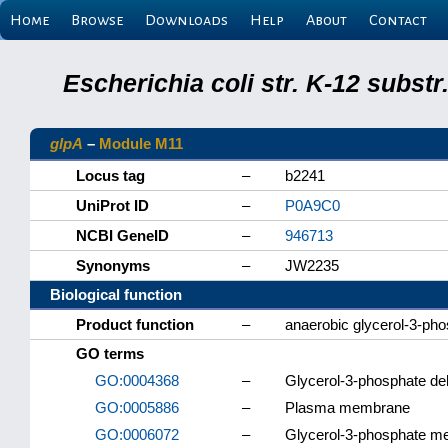
Home
Browse
Downloads
Help
About
Contact
Escherichia coli str. K-12 subs
glpA
–
Module M11
Locus tag
–
b2241
UniProt ID
–
P0A9C0
NCBI GeneID
–
946713
Synonyms
–
JW2235
Biological function
Product function
–
anaerobic glycerol-3-ph
GO terms
GO:0004368
–
Glycerol-3-phosphate de
GO:0005886
–
Plasma membrane
GO:0006072
–
Glycerol-3-phosphate me