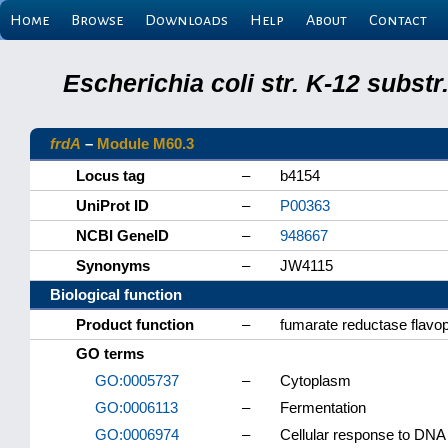
Home
Browse
Downloads
Help
About
Contact
Escherichia coli str. K-12 subs
frdA
–
Module M60.3
Locus tag
–
b4154
UniProt ID
–
P00363
NCBI GeneID
–
948667
Synonyms
–
JW4115
Biological function
Product function
–
fumarate reductase flavop
GO terms
GO:0005737
–
Cytoplasm
GO:0006113
–
Fermentation
GO:0006974
–
Cellular response to DN