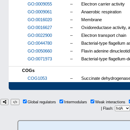
GO:0009055
–
Electron carrier activity
GO:0009061
–
Anaerobic respiration
GO:0016020
–
Membrane
GO:0016627
–
Oxidoreductase activity, 
GO:0022900
–
Electron transport chain
GO:0044780
–
Bacterial-type flagellum 
GO:0050660
–
Flavin adenine dinucleotid
GO:0071973
–
Bacterial-type flagellum-d
COGs
COG1053
–
Succinate dehydrogenase/
Global regulators
Intermodulars
Weak interactions
| Flash: