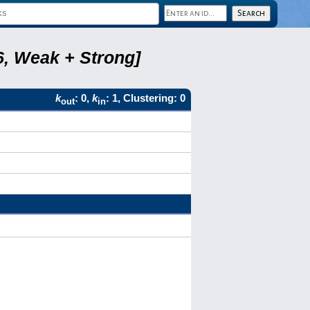
6, Weak + Strong]
k
: 0,
k
: 1, Clustering: 0
out
in