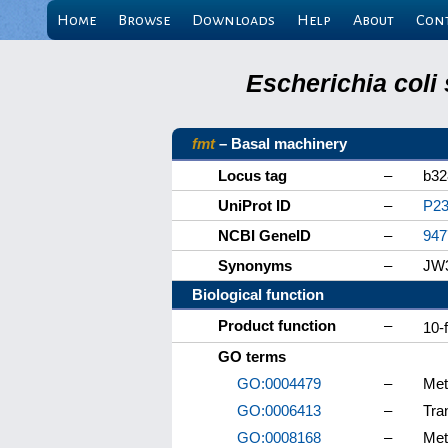
Home
Browse
Downloads
Help
About
Con
Escherichia coli
fmt
– Basal machinery
Locus tag
–
b32
UniProt ID
–
P23
NCBI GeneID
–
947
Synonyms
–
JW3
Biological function
Product function
–
10-
GO terms
GO:0004479
–
Met
GO:0006413
–
Tran
GO:0008168
–
Met