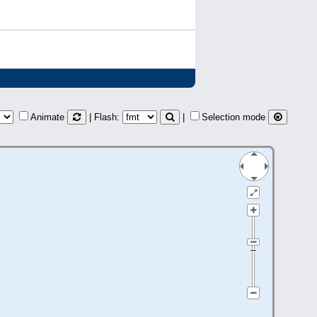
Animate
| Flash:
|
Selection mode