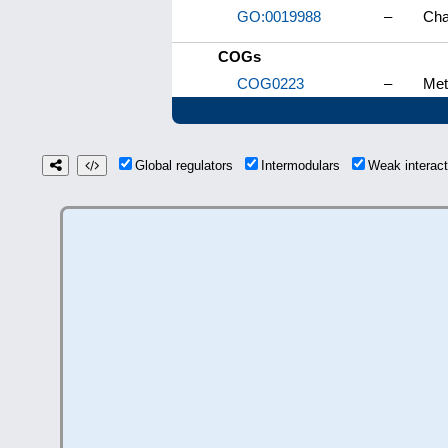
GO:0019988
–
Cha
COGs
COG0223
–
Met
Global regulators
Intermodulars
Weak interac