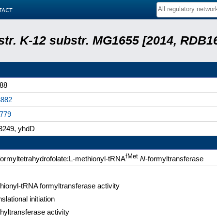
tact
 str. K-12 substr. MG1655 [2014, RDB1
88
882
779
249, yhdD
fMet
formyltetrahydrofolate:L-methionyl-tRNA
N
-formyltransferase
hionyl-tRNA formyltransferase activity
slational initiation
hyltransferase activity