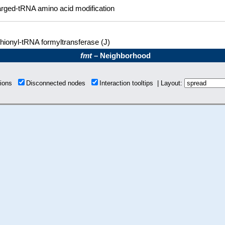
rged-tRNA amino acid modification
hionyl-tRNA formyltransferase (J)
fmt
– Neighborhood
tions
Disconnected nodes
Interaction tooltips | Layout: