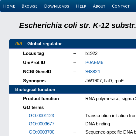
Home
Browse
Downloads
Help
About
Contact
Escherichia coli str. K-12 subs
fliA
– Global regulator
Locus tag
–
b1922
UniProt ID
–
P0AEM6
NCBI GeneID
–
948824
Synonyms
–
JW1907, flaD, rpoF
Biological function
Product function
–
RNA polymerase, sigma 2
GO terms
GO:0001123
–
Transcription initiation 
GO:0003677
–
DNA binding
GO:0003700
–
Sequence-specific DNA bin