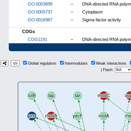
GO:0003899
–
DNA-directed RNA polyme
GO:0005737
–
Cytoplasm
GO:0016987
–
Sigma factor activity
COGs
COG1191
–
DNA-directed RNA polyme
Global regulators
Intermodulars
Weak interactions
| Flash: