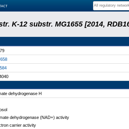
tact
 str. K-12 substr. MG1655 [2014, RDB1
79
658
584
4040
mate dehydrogenase H
osol
mate dehydrogenase (NAD+) activity
tron carrier activity