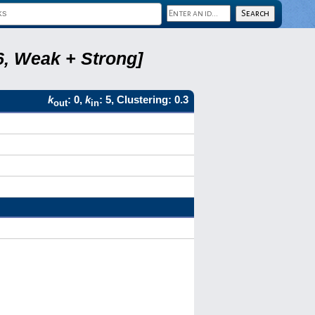
6, Weak + Strong]
k
: 0,
k
: 5, Clustering: 0.3
out
in