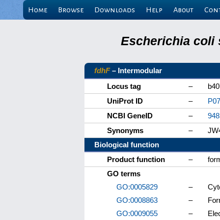
Home
Browse
Downloads
Help
About
Con
Escherichia coli
fdhF
– Intermodular
Locus tag
–
b40
UniProt ID
–
P07
NCBI GeneID
–
948
Synonyms
–
JW
Biological function
Product function
–
for
GO terms
GO:0005829
–
Cyt
GO:0008863
–
For
GO:0009055
–
Elec