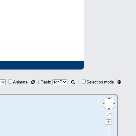
Animate
| Flash:
|
Selection mode