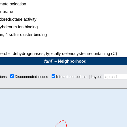
mate oxidation
mbrane
doreductase activity
ybdenum ion binding
on, 4 sulfur cluster binding
erobic dehydrogenases, typically selenocysteine-containing (C)
fdhF
– Neighborhood
tions
Disconnected nodes
Interaction tooltips | Layout: