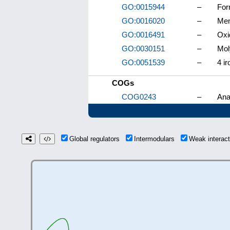
GO:0015944
–
For
GO:0016020
–
Me
GO:0016491
–
Oxi
GO:0030151
–
Mol
GO:0051539
–
4 ir
COGs
COG0243
–
Ana
Global regulators
Intermodulars
Weak interac