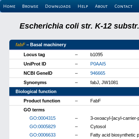
Home
Browse
Downloads
Help
About
Contact
Escherichia coli str. K-12 subs
fabF
– Basal machinery
Locus tag
–
b1095
UniProt ID
–
P0AAI5
NCBI GeneID
–
946665
Synonyms
–
fabJ, JW1081
Biological function
Product function
–
FabF
GO terms
GO:0004315
–
3-oxoacyl-[acyl-carrier-p
GO:0005829
–
Cytosol
GO:0006633
–
Fatty acid biosynthetic