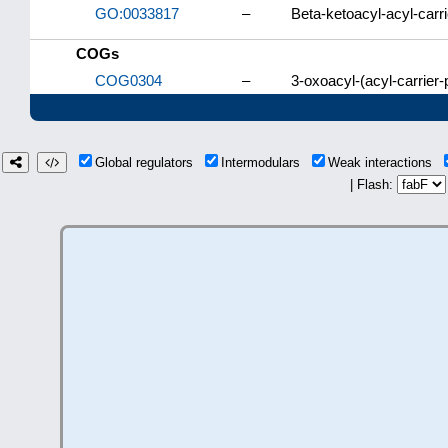
GO:0033817
–
Beta-ketoacyl-acyl-carrie
COGs
COG0304
–
3-oxoacyl-(acyl-carrier-
Global regulators
Intermodulars
Weak interactions
| Flash: