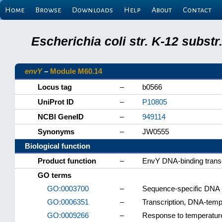
Home
Browse
Downloads
Help
About
Contact
Escherichia coli str. K-12 subs
envY
–
Module M60.14
Locus tag
–
b0566
UniProt ID
–
P10805
NCBI GeneID
–
949114
Synonyms
–
JW0555
Biological function
Product function
–
EnvY DNA-binding transcr
GO terms
GO:0003700
–
Sequence-specific DNA bi
GO:0006351
–
Transcription, DNA-temp
GO:0009266
–
Response to temperatur