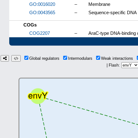
GO:0016020
–
Membrane
GO:0043565
–
Sequence-specific DNA 
COGs
COG2207
–
AraC-type DNA-binding d
Global regulators
Intermodulars
Weak interactions
| Flash: