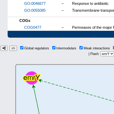
GO:0046677
–
Response to antibiotic
GO:0055085
–
Transmembrane transpor
COGs
COG0477
–
Permeases of the major f
Global regulators
Intermodulars
Weak interactions
| Flash: