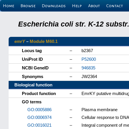
Home
Browse
Downloads
Help
About
Contact
Escherichia coli str. K-12 subs
emrY
–
Module M60.1
Locus tag
–
b2367
UniProt ID
–
P52600
NCBI GeneID
–
946835
Synonyms
–
JW2364
Biological function
Product function
–
EmrKY putative multidrug
GO terms
GO:0005886
–
Plasma membrane
GO:0006974
–
Cellular response to DN
GO:0016021
–
Integral component of 