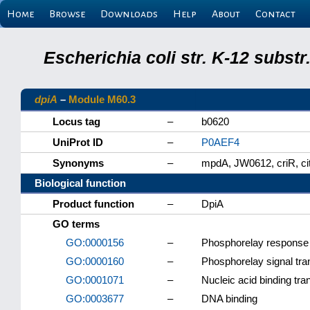
Home
Browse
Downloads
Help
About
Contact
Escherichia coli str. K-12 subs
dpiA
–
Module M60.3
Locus tag
–
b0620
UniProt ID
–
P0AEF4
Synonyms
–
mpdA, JW0612, criR, ci
Biological function
Product function
–
DpiA
GO terms
GO:0000156
–
Phosphorelay response r
GO:0000160
–
Phosphorelay signal tr
GO:0001071
–
Nucleic acid binding tran
GO:0003677
–
DNA binding