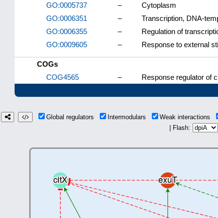
GO:0005737
–
Cytoplasm
GO:0006351
–
Transcription, DNA-tem
GO:0006355
–
Regulation of transcrip
GO:0009605
–
Response to external s
COGs
COG4565
–
Response regulator of c
Global regulators
Intermodulars
Weak interactions
| Flash: