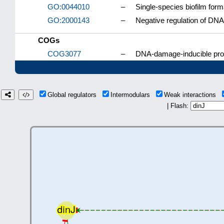
GO:0044010
–
Single-species biofilm form
GO:2000143
–
Negative regulation of DNA-t
COGs
COG3077
–
DNA-damage-inducible prot
Global regulators
Intermodulars
Weak interactions
| Flash: