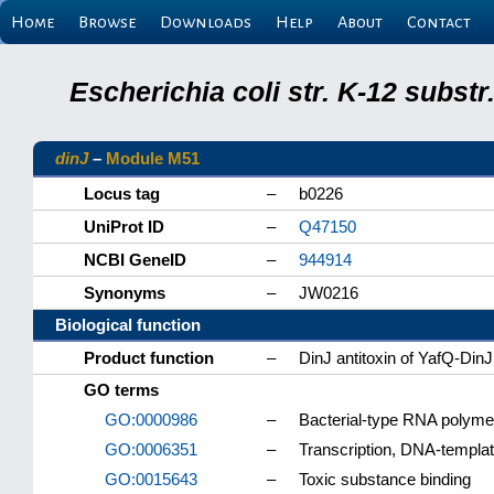
Home
Browse
Downloads
Help
About
Contact
Escherichia coli str. K-12 subs
dinJ
–
Module M51
Locus tag
–
b0226
UniProt ID
–
Q47150
NCBI GeneID
–
944914
Synonyms
–
JW0216
Biological function
Product function
–
DinJ antitoxin of YafQ-DinJ
GO terms
GO:0000986
–
Bacterial-type RNA polyme
GO:0006351
–
Transcription, DNA-templa
GO:0015643
–
Toxic substance binding