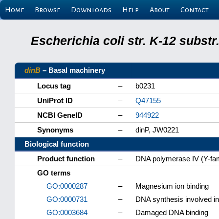
Home
Browse
Downloads
Help
About
Contact
Escherichia coli str. K-12 subs
dinB
– Basal machinery
Locus tag
–
b0231
UniProt ID
–
Q47155
NCBI GeneID
–
944922
Synonyms
–
dinP, JW0221
Biological function
Product function
–
DNA polymerase IV (Y-fam
GO terms
GO:0000287
–
Magnesium ion binding
GO:0000731
–
DNA synthesis involved i
GO:0003684
–
Damaged DNA binding