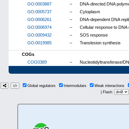
GO:0003887
–
DNA-directed DNA polymer
GO:0005737
–
Cytoplasm
GO:0006261
–
DNA-dependent DNA repli
GO:0006974
–
Cellular response to DNA
GO:0009432
–
SOS response
GO:0019985
–
Translesion synthesis
COGs
COG0389
–
Nucleotidyltransferase/DN
Global regulators
Intermodulars
Weak interactions
| Flash: