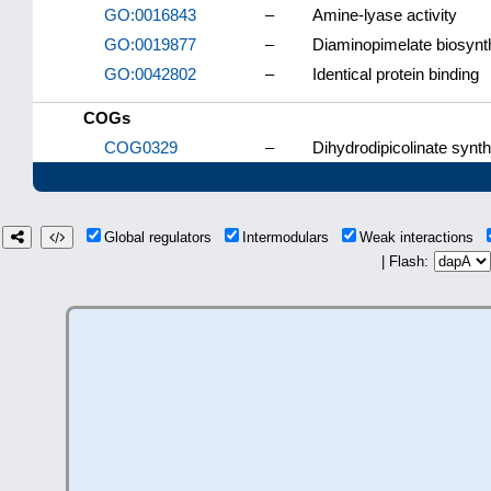
GO:0016843
–
Amine-lyase activity
GO:0019877
–
Diaminopimelate biosynt
GO:0042802
–
Identical protein binding
COGs
COG0329
–
Dihydrodipicolinate syn
Global regulators
Intermodulars
Weak interactions
| Flash: