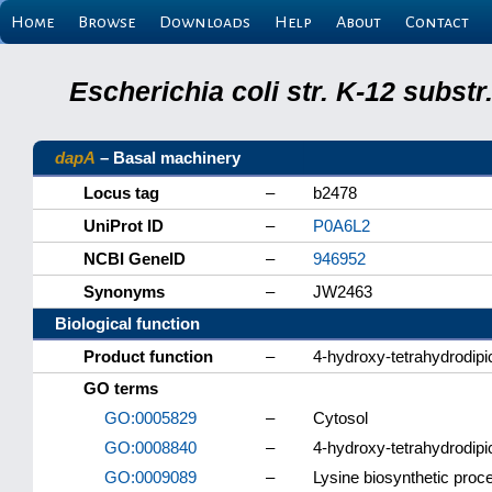
Home
Browse
Downloads
Help
About
Contact
Escherichia coli str. K-12 subs
dapA
– Basal machinery
Locus tag
–
b2478
UniProt ID
–
P0A6L2
NCBI GeneID
–
946952
Synonyms
–
JW2463
Biological function
Product function
–
4-hydroxy-tetrahydrodipi
GO terms
GO:0005829
–
Cytosol
GO:0008840
–
4-hydroxy-tetrahydrodipi
GO:0009089
–
Lysine biosynthetic proc