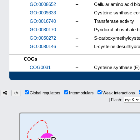
GO:0008652
–
Cellular amino acid bi
GO:0009333
–
Cysteine synthase co
GO:0016740
–
Transferase activity
GO:0030170
–
Pyridoxal phosphate b
GO:0050272
–
S-carboxymethylcystei
GO:0080146
–
L-cysteine desulfhydra
COGs
COG0031
–
Cysteine synthase (E)
Global regulators
Intermodulars
Weak interactions
| Flash: