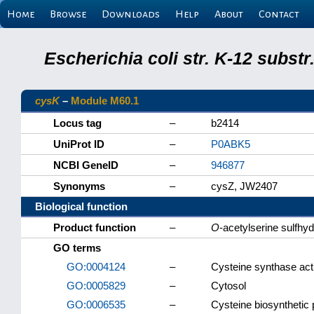
Home
Browse
Downloads
Help
About
Contact
Escherichia coli str. K-12 subs
cysK
–
Module M60.1
Locus tag
–
b2414
UniProt ID
–
P0ABK5
NCBI GeneID
–
946877
Synonyms
–
cysZ, JW2407
Biological function
Product function
–
O
-acetylserine sulfhy
GO terms
GO:0004124
–
Cysteine synthase acti
GO:0005829
–
Cytosol
GO:0006535
–
Cysteine biosynthetic