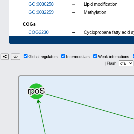
GO:0030258
–
Lipid modification
GO:0032259
–
Methylation
COGs
COG2230
–
Cyclopropane fatty acid 
Global regulators
Intermodulars
Weak interactions
| Flash: