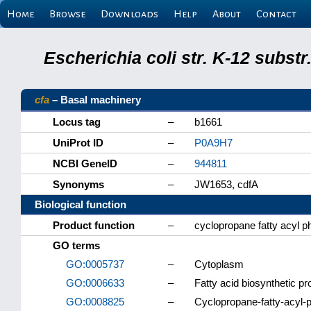
Home
Browse
Downloads
Help
About
Contact
Escherichia coli str. K-12 subs
cfa
– Basal machinery
Locus tag
–
b1661
UniProt ID
–
P0A9H7
NCBI GeneID
–
944811
Synonyms
–
JW1653, cdfA
Biological function
Product function
–
cyclopropane fatty acyl p
GO terms
GO:0005737
–
Cytoplasm
GO:0006633
–
Fatty acid biosynthetic p
GO:0008825
–
Cyclopropane-fatty-acyl-p