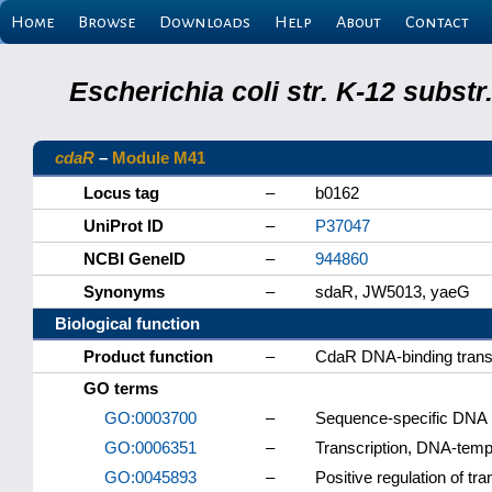
Home
Browse
Downloads
Help
About
Contact
Escherichia coli str. K-12 subs
cdaR
–
Module M41
Locus tag
–
b0162
UniProt ID
–
P37047
NCBI GeneID
–
944860
Synonyms
–
sdaR, JW5013, yaeG
Biological function
Product function
–
CdaR DNA-binding transcr
GO terms
GO:0003700
–
Sequence-specific DNA bi
GO:0006351
–
Transcription, DNA-temp
GO:0045893
–
Positive regulation of tr