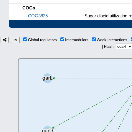
COGs
COG3835
–
Sugar diacid utilization r
Global regulators
Intermodulars
Weak interactions
| Flash: