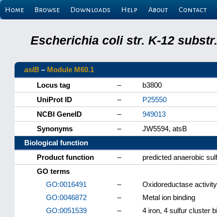
Home
Browse
Downloads
Help
About
Contact
Escherichia coli str. K-12 subs
aslB
–
Module M60.1
Locus tag
–
b3800
UniProt ID
–
P25550
NCBI GeneID
–
949013
Synonyms
–
JW5594, atsB
Biological function
Product function
–
predicted anaerobic su
GO terms
GO:0016491
–
Oxidoreductase activity
GO:0046872
–
Metal ion binding
GO:0051539
–
4 iron, 4 sulfur cluster 