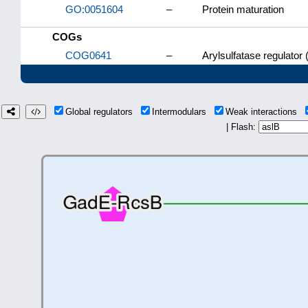
GO:0051604
–
Protein maturation
COGs
COG0641
–
Arylsulfatase regulator
Global regulators
Intermodulars
Weak interactions
| Flash: