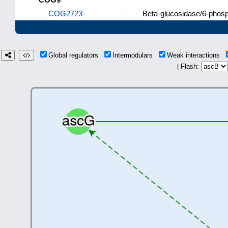
COG2723
–
Beta-glucosidase/6-phosp
Global regulators
Intermodulars
Weak interactions
| Flash: