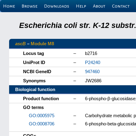
Home
Browse
Downloads
Help
About
Contact
Escherichia coli str. K-12 subs
ascB
–
Module M8
Locus tag
–
b2716
UniProt ID
–
P24240
NCBI GeneID
–
947460
Synonyms
–
JW2686
Biological function
Product function
–
6-phospho-β-glucosidase;
GO terms
GO:0005975
–
Carbohydrate metabolic 
GO:0008706
–
6-phospho-beta-glucosidas
COGs