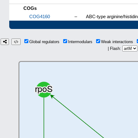
COGs
COG4160
–
ABC-type arginine/histid
Global regulators
Intermodulars
Weak interactions
| Flash: