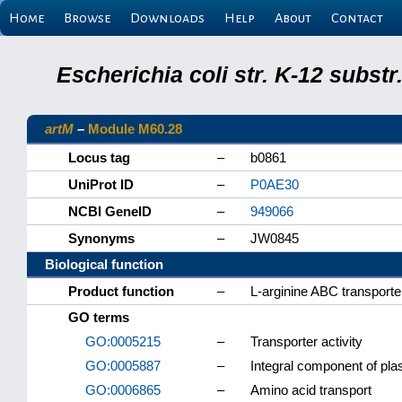
Home
Browse
Downloads
Help
About
Contact
Escherichia coli str. K-12 subs
artM
–
Module M60.28
Locus tag
–
b0861
UniProt ID
–
P0AE30
NCBI GeneID
–
949066
Synonyms
–
JW0845
Biological function
Product function
–
L-arginine ABC transport
GO terms
GO:0005215
–
Transporter activity
GO:0005887
–
Integral component of p
GO:0006865
–
Amino acid transport