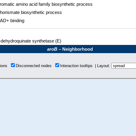
romatic amino acid family biosynthetic process
horismate biosynthetic process
AD+ binding
-dehydroquinate synthetase (E)
aroB
– Neighborhood
tions
Disconnected nodes
Interaction tooltips | Layout: