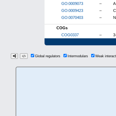
GO:0009073
–
A
GO:0009423
–
C
GO:0070403
–
N
COGs
COG0337
–
3
Global regulators
Intermodulars
Weak interac