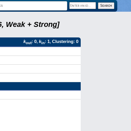
6, Weak + Strong]
k
: 0,
k
: 1, Clustering: 0
out
in