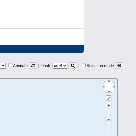
Animate
| Flash:
|
Selection mode