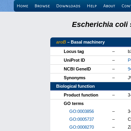
Home
Browse
Downloads
Help
About
Con
Escherichia coli
aroB
– Basal machinery
Locus tag
–
b
UniProt ID
–
P
NCBI GeneID
–
9
Synonyms
–
J
Biological function
Product function
–
3
GO terms
GO:0003856
–
3
GO:0005737
–
C
GO:0008270
–
Z