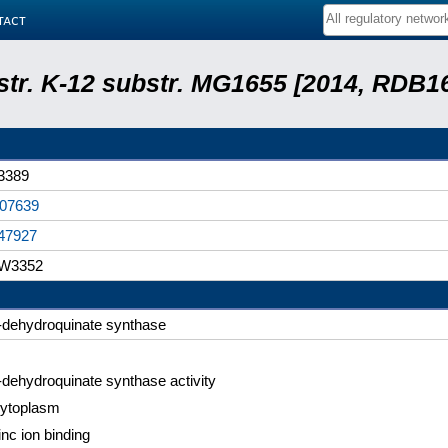
tact
 str. K-12 substr. MG1655 [2014, RDB1
3389
07639
47927
W3352
-dehydroquinate synthase
-dehydroquinate synthase activity
ytoplasm
inc ion binding