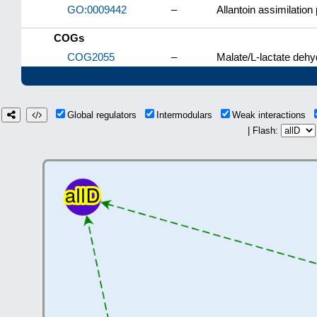
GO:0009442
–
Allantoin assimilatio
COGs
COG2055
–
Malate/L-lactate deh
Global regulators
Intermodulars
Weak interactions
| Flash: