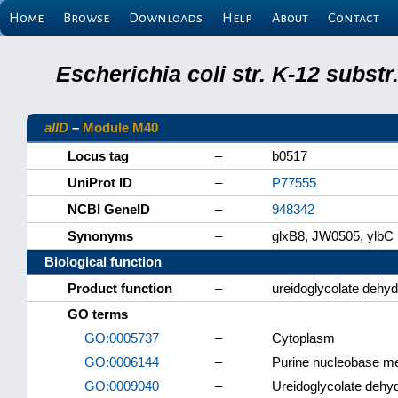
Home
Browse
Downloads
Help
About
Contact
Escherichia coli str. K-12 subs
allD
–
Module M40
Locus tag
–
b0517
UniProt ID
–
P77555
NCBI GeneID
–
948342
Synonyms
–
glxB8, JW0505, ylbC
Biological function
Product function
–
ureidoglycolate dehy
GO terms
GO:0005737
–
Cytoplasm
GO:0006144
–
Purine nucleobase me
GO:0009040
–
Ureidoglycolate dehyd