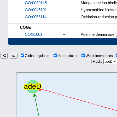
GO:0030145
–
Manganese ion bindi
GO:0046101
–
Hypoxanthine biosynt
GO:0055114
–
Oxidation-reduction 
COGs
COG1001
–
Adenine deaminase (
Global regulators
Intermodulars
Weak interactions
| Flash: