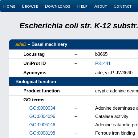
Home
Browse
Downloads
Help
About
Contact
Escherichia coli str. K-12 subs
adeD
– Basal machinery
Locus tag
–
b3665
UniProt ID
–
P31441
Synonyms
–
ade, yicP, JW3640
Biological function
Product function
–
cryptic adenine de
GO terms
GO:0000034
–
Adenine deaminase ac
GO:0004096
–
Catalase activity
GO:0006146
–
Adenine catabolic pr
GO:0008198
–
Ferrous iron binding