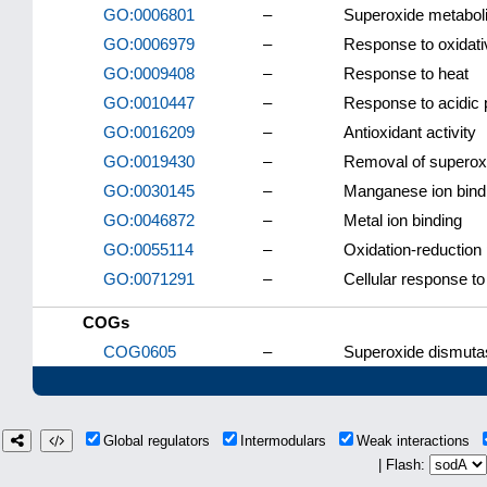
GO:0006801
–
Superoxide metabol
GO:0006979
–
Response to oxidati
GO:0009408
–
Response to heat
GO:0010447
–
Response to acidic
GO:0016209
–
Antioxidant activity
GO:0019430
–
Removal of superoxi
GO:0030145
–
Manganese ion bind
GO:0046872
–
Metal ion binding
GO:0055114
–
Oxidation-reduction
GO:0071291
–
Cellular response to
COGs
COG0605
–
Superoxide dismuta
Global regulators
Intermodulars
Weak interactions
| Flash: