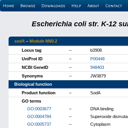
Home
Browse
Downloads
Help
About
Contact
Escherichia coli str. K-12 s
sodA
–
Module M60.2
Locus tag
–
b3908
UniProt ID
–
P00448
NCBI GeneID
–
948403
Synonyms
–
JW3879
Biological function
Product function
–
SodA
GO terms
GO:0003677
–
DNA binding
GO:0004784
–
Superoxide dismutas
GO:0005737
–
Cytoplasm